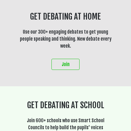
GET DEBATING AT HOME
Use our 300+ engaging debates to get young
people speaking and thinking. New debate every
week.
Join
GET DEBATING AT SCHOOL
Join 600+ schools who use Smart School
Councils to help build the pupils' voices