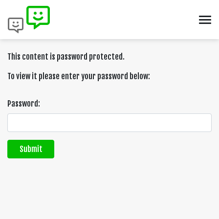
This content is password protected.
To view it please enter your password below:
Password:
Submit