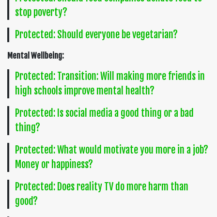
stop poverty?
Protected: Should everyone be vegetarian?
Mental Wellbeing:
Protected: Transition: Will making more friends in
high schools improve mental health?
Protected: Is social media a good thing or a bad
thing?
Protected: What would motivate you more in a job?
Money or happiness?
Protected: Does reality TV do more harm than
good?