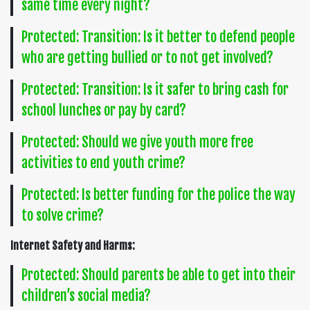
same time every night?
Protected: Transition: Is it better to defend people
who are getting bullied or to not get involved?
Protected: Transition: Is it safer to bring cash for
school lunches or pay by card?
Protected: Should we give youth more free
activities to end youth crime?
Protected: Is better funding for the police the way
to solve crime?
Internet Safety and Harms:
Protected: Should parents be able to get into their
children’s social media?