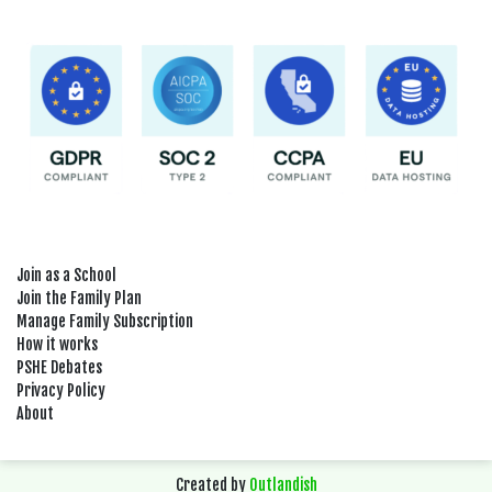
Join as a School
Join the Family Plan
Manage Family Subscription
How it works
PSHE Debates
Privacy Policy
About
Created by
Outlandish