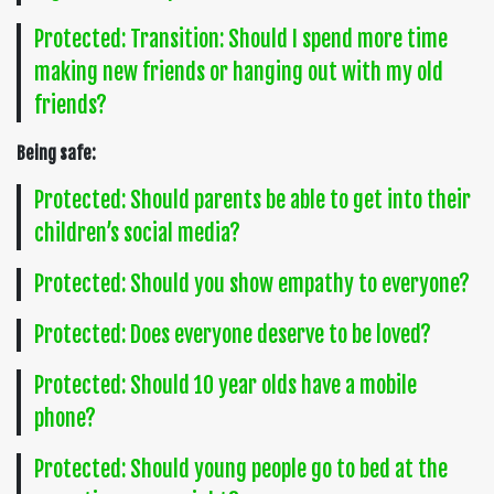
Protected: Transition: Should I spend more time
making new friends or hanging out with my old
friends?
Being safe:
Protected: Should parents be able to get into their
children’s social media?
Protected: Should you show empathy to everyone?
Protected: Does everyone deserve to be loved?
Protected: Should 10 year olds have a mobile
phone?
Protected: Should young people go to bed at the