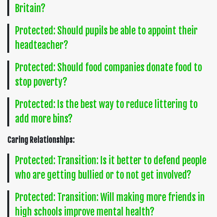
Britain?
Protected: Should pupils be able to appoint their
headteacher?
Protected: Should food companies donate food to
stop poverty?
Protected: Is the best way to reduce littering to
add more bins?
Caring Relationships:
Protected: Transition: Is it better to defend people
who are getting bullied or to not get involved?
Protected: Transition: Will making more friends in
high schools improve mental health?