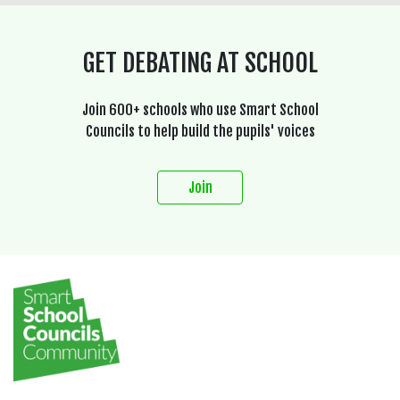
GET DEBATING AT SCHOOL
Join 600+ schools who use Smart School
Councils to help build the pupils' voices
Join