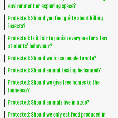
environment or exploring space?
Protected: Should you feel guilty about killing
insects?
Protected: Is it fair to punish everyone for a few
students’ behaviour?
Protected: Should we force people to vote?
Protected: Should animal testing be banned?
Protected: Should we give free homes to the
homeless?
Protected: Should animals live in a zoo?
Protected: Should we only eat food produced in