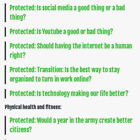
Protected: Is social media a good thing or a bad
thing?
Protected: Is Youtube a good or bad thing?
Protected: Should having the internet be a human
right?
Protected: Transition: Is the best way to stay
organised to turn in work online?
Protected: Is technology making our life better?
Physical health and fitness:
Protected: Would a year in the army create better
citizens?