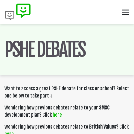
PSHE DEBATES
Want to access a great PSHE debate for class or school? Select
one below to take part ⤵️
Wondering how previous debates relate to your
SMSC
development plan? Click
here
Wondering how previous debates relate to
British Values
? Click