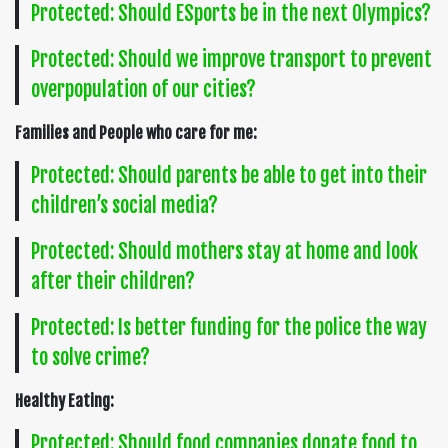
Protected: Should ESports be in the next Olympics?
Protected: Should we improve transport to prevent
overpopulation of our cities?
Families and People who care for me:
Protected: Should parents be able to get into their
children’s social media?
Protected: Should mothers stay at home and look
after their children?
Protected: Is better funding for the police the way
to solve crime?
Healthy Eating:
Protected: Should food companies donate food to