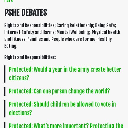
here
PSHE DEBATES
Rights and Responsibilities; Caring Relationship; Being Safe;
Internet Safety and Harms; Mental Wellbeing; Physical health
and fitness; Families and People who care for me; Healthy
Eating;
Rights and Responsibilities:
Protected: Would a year in the army create better
citizens?
Protected: Can one person change the world?
Protected: Should children be allowed to vote in
elections?
Protected: What’s more important? Protecting the