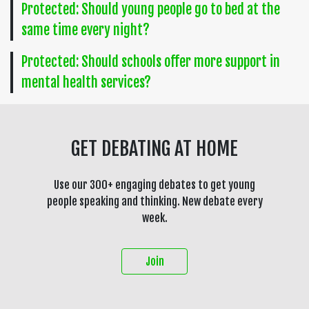
Protected: Should young people go to bed at the
same time every night?
Protected: Should schools offer more support in
mental health services?
GET DEBATING AT HOME
Use our 300+ engaging debates to get young
people speaking and thinking. New debate every
week.
Join