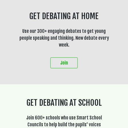
GET DEBATING AT HOME
Use our 300+ engaging debates to get young
people speaking and thinking. New debate every
week.
Join
GET DEBATING AT SCHOOL
Join 600+ schools who use Smart School
Councils to help build the pupils' voices