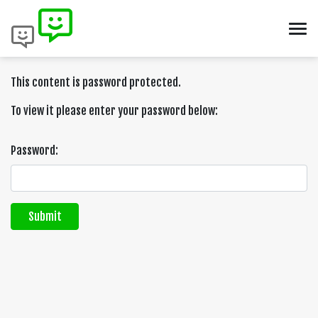
This content is password protected.
To view it please enter your password below:
Password:
Submit