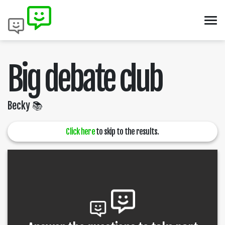
Big debate club
Becky 📚
Click here
to skip to the results.