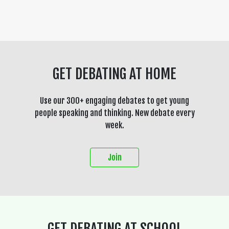
GET DEBATING AT HOME
Use our 300+ engaging debates to get young
people speaking and thinking. New debate every
week.
Join
GET DEBATING AT SCHOOL