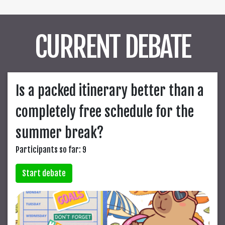
CURRENT DEBATE
Is a packed itinerary better than a
completely free schedule for the
summer break?
Participants so far: 9
Start debate