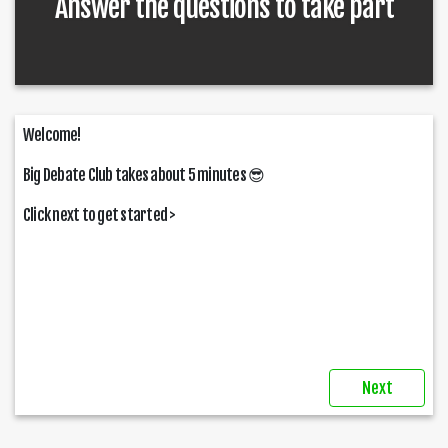
Answer the questions to take part
Welcome!
Big Debate Club takes about 5 minutes
😎
Click next to get started >
Next