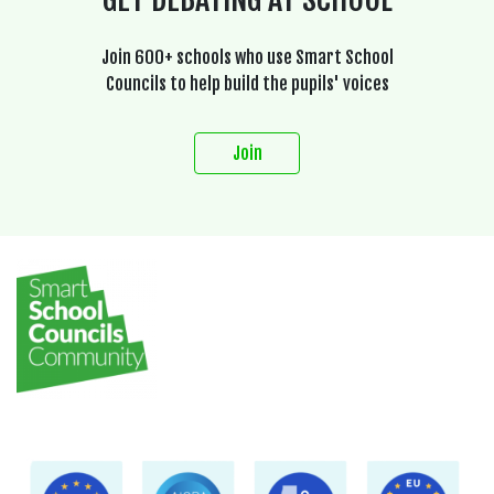
Join 600+ schools who use Smart School
Councils to help build the pupils' voices
Join