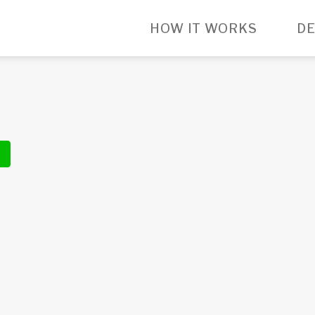
HOW IT WORKS
DE