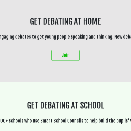
GET DEBATING AT HOME
ngaging debates to get young people speaking and thinking. New deb
Join
GET DEBATING AT SCHOOL
600+ schools who use Smart School Councils to help build the pupils' 