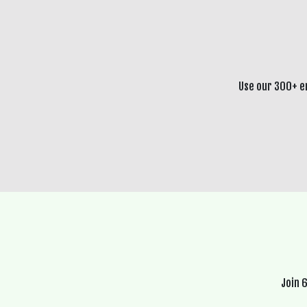
Use our 300+ e
Join 