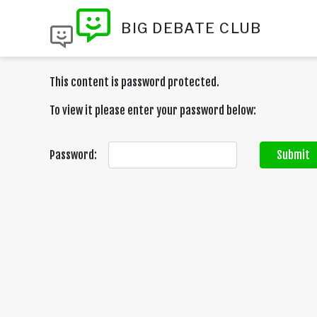
BIG DEBATE CLUB
This content is password protected.
To view it please enter your password below:
Password:
Submit