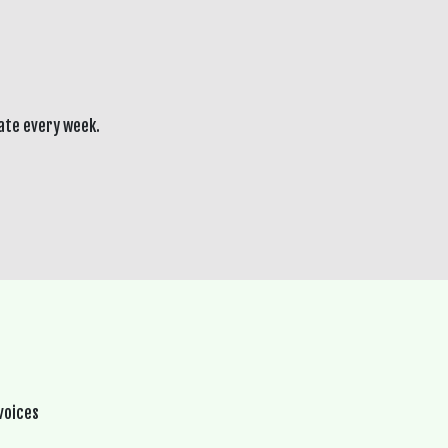
ate every week.
voices