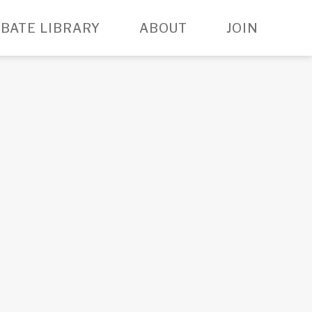
BATE LIBRARY
ABOUT
JOIN