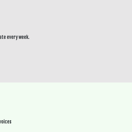
ate every week.
voices