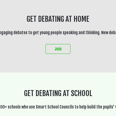
GET DEBATING AT HOME
ngaging debates to get young people speaking and thinking. New deb
Join
GET DEBATING AT SCHOOL
600+ schools who use Smart School Councils to help build the pupils' 