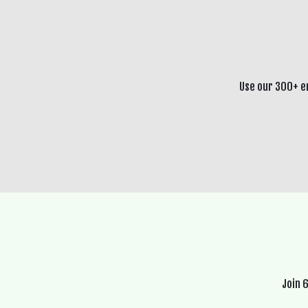
Use our 300+ e
Join 