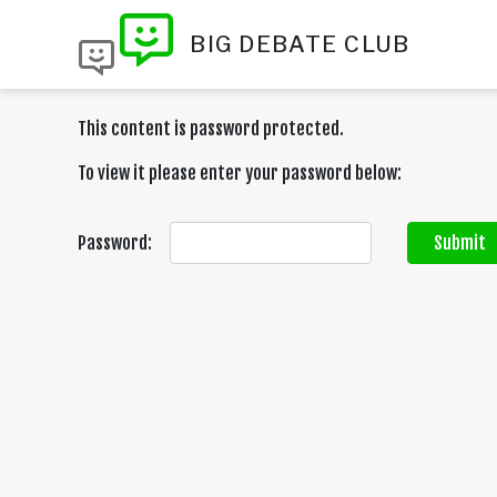
BIG DEBATE CLUB
This content is password protected.
To view it please enter your password below:
Password:
Submit