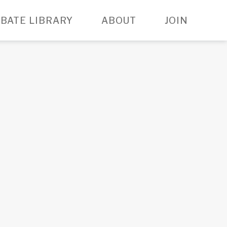
BATE LIBRARY
ABOUT
JOIN