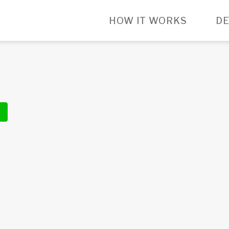
HOW IT WORKS
DE