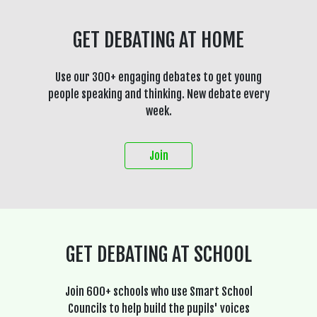
GET DEBATING AT HOME
Use our 300+ engaging debates to get young
people speaking and thinking. New debate every
week.
Join
GET DEBATING AT SCHOOL
Join 600+ schools who use Smart School
Councils to help build the pupils' voices