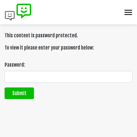
This content is password protected.
To view it please enter your password below:
Password:
Submit