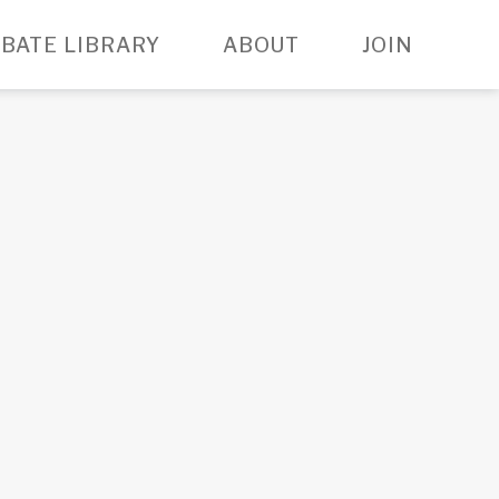
BATE LIBRARY
ABOUT
JOIN