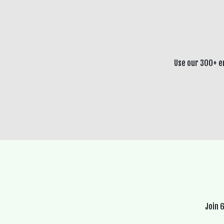
Use our 300+ e
Join 