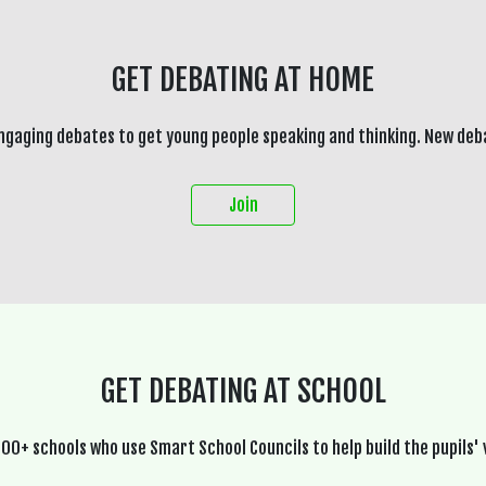
GET DEBATING AT HOME
ngaging debates to get young people speaking and thinking. New deb
Join
GET DEBATING AT SCHOOL
600+ schools who use Smart School Councils to help build the pupils' 