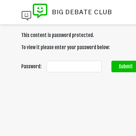
BIG DEBATE CLUB
This content is password protected.
To view it please enter your password below:
Password:
Submit