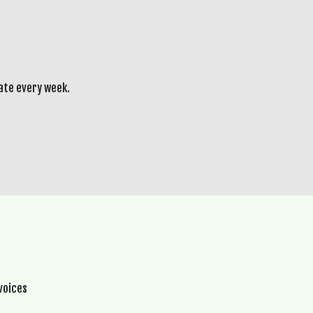
ate every week.
voices