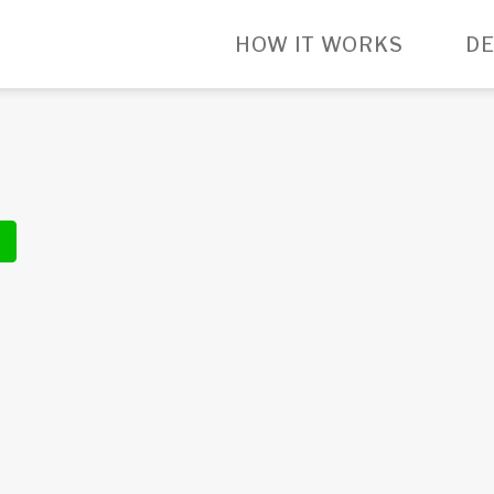
HOW IT WORKS
DE