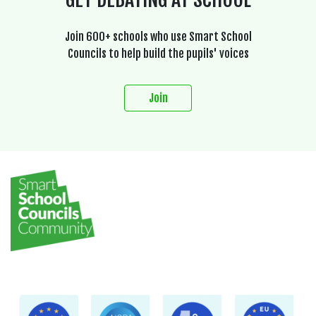
Join 600+ schools who use Smart School
Councils to help build the pupils' voices
Join