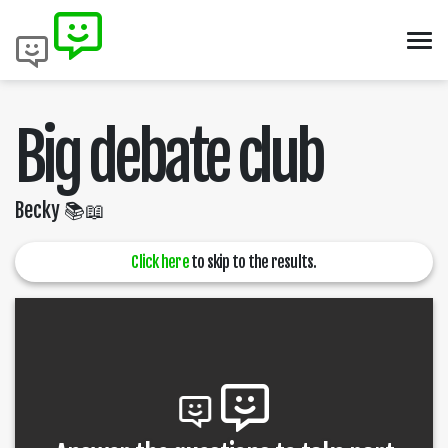
Big debate club
Becky 📚📖
Click here
to skip to the results.