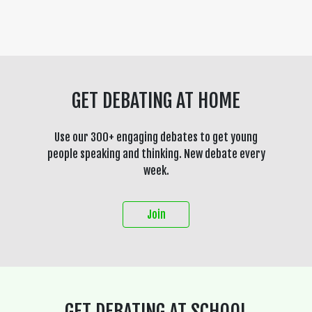
GET DEBATING AT HOME
Use our 300+ engaging debates to get young
people speaking and thinking. New debate every
week.
Join
GET DEBATING AT SCHOOL