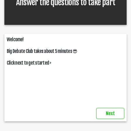
Answer the questions to take part
Welcome!
Big Debate Club takes about 5 minutes
😎
Click next to get started >
Next