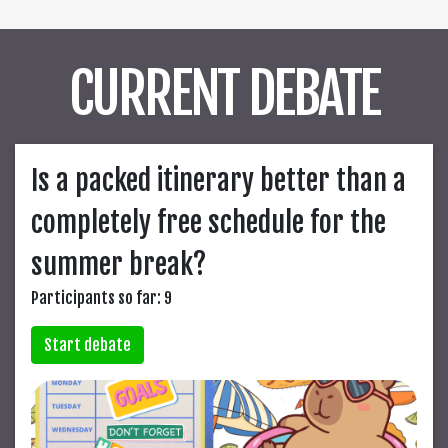
CURRENT DEBATE
Is a packed itinerary better than a
completely free schedule for the
summer break?
Participants so far: 9
Start debate